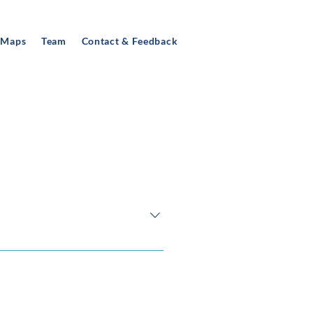
 Maps
Team
Contact & Feedback
night-time economy in Derby,
 workshops with a small group of
boundaries (e.g. the local
omoted, sold and consumed) and