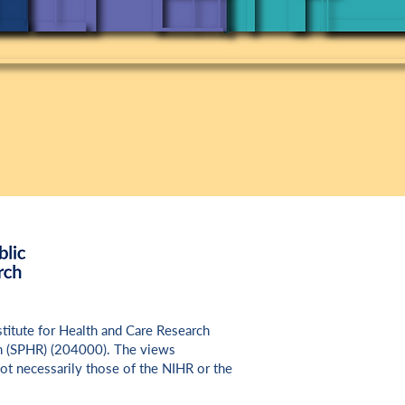
nstitute for Health and Care Research
h (SPHR) (
204000
). The views
ot necessarily those of the NIHR or the