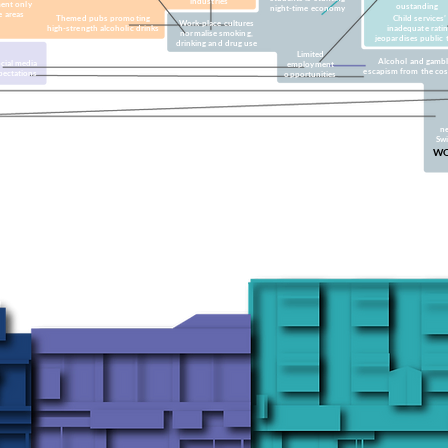
industries
ent only
oustanding
night-time economy
e areas
Themed pubs promoting
Child services’
Work-place cultures
high-strength alcoholic drinks
inadequate rati
normalise smoking,
jeopardises public 
drinking and drug use
Limited
Alcohol and gambl
cial media
employment
escapism from the cost 
pectations
opportunities
ne
Sw
WO