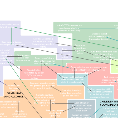
ultural norms)
(markets, business)
(lobbying, social media, advertising)
(political p
r reputation harms
Lack of CCTV coverage and
Lack
ts’ self-esteem
monitoring affecting
af
perceived public safety
Uncoordinated
asylum seeker housing
Low taxi use among
has created tensions
young people due to
Reputational damage
Swindon taxi murders
encourages bad behaviour
Transport
legacy
links attract
Town
nti-social
organised
reputation
Good transport links take
behaviour
crime
attract sex
people away from
New housing
sidered more
workers
Swindon's night-time
estates lack
ceptable in
Town centre’s back
economy
infrastructure
as with poor
alleys offer venue for
eputations
anti-social behaviour
Cumulative impact assessments may
m
not be effective in reducing street
Street drinking
drinking
facilitated by lack of
CCTV and poor
Rising youth violence
Police force s
lighting
often in areas with late-
measures may 
night licensed premises
public’s view of 
Frequent advertisements
o
figures
Known sites
for gambling and alcohol
e
for cheap
in the public realm
Lack of parenting skills
P
t
Gambling licensing
alcohol
leaves children vulnerable
GAMBLING
policy does not reflect
to exploitation and
Gambling culture
public concerns
AND ALCOHOL
negative influences
normalised in blue-
collar industries and
CHILDREN A
cal authority tenders
some ethnic minority
Lack of higher
space for gambling
YOUNG PEOP
groups
education and high-
advertisements
skilled jobs causing
Lack of youth
Deep ties between
brain drain
facilities
Gambling
alcohol and
atch
advertisements
Youth Justice
Lack of university
gambling
es safe
target women
system ranked
students is stunting