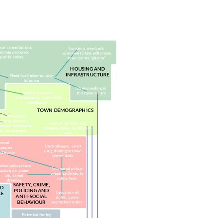
arties, trade groups,
(public services, legislation)
charities)
 of street lighting
Concerns new build
fecting perceived
apartment plans will create
public safety
town centre “ghetto”
HOUSING AND
INFRASTRUCTURE
Need for higher-quality
housing
Overcrowding in
Lack of diversity
the town centre
contributes to community
segregation
TOWN DEMOGRAPHICS
Town centre’s
ethnic diversity
Lots of children and
akes it vulnerable
families, fewer 18-30-year-
to social issues
olds
pecial
Unchallenged, overt
dampen
drug dealing in town
authority
centre daily
olice taking more
Increased police
action on crime
presence linked to
and street
safety fears
drinking
SAFETY, CRIME,
ND
POLICING AND
Cessation of
LE
ANTI-SOCIAL
public space
BEHAVIOUR
protection order
Potential for big