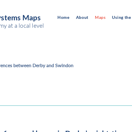
ystems Maps
Home
About
Maps
Using the
 at a local level
rences between Derby and Swindon
w drivers of unequal harms from gambling and alcohol in the 
e consensus that was possible during a series of interviews and
undaries for the maps The boundaries for the maps reflect social 
oundaries (e.g. the locations where gambling and alcohol is pr