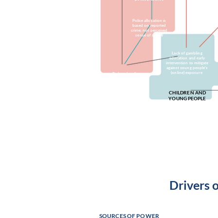
Police allocation is
based on reported
crime, not perceived
sense of safety
Lack of gambling
education and early
intervention to mitigate
against young people's
(online) exposure
Reduced police,
ambulance and
statutory service
capacity
CHILDREN AND
YOUNG PEOPLE
Young people exposed to
harms in city centre due to
lack of positive green
spaces
Drivers 
SOURCES OF POWER
Culture resou