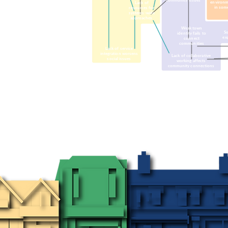
community issues
environm
Lack of
in som
resources for
systems-wide
approaches
Weak town
So
identity fails to
ex
connect
communities
Lack of service
integration worsens
Lack of collaborative
social issues
working affects
community connections