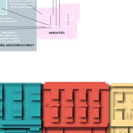
business to contribute
to the community and
youth opportunities
ng
Funding
trust
gap for
No ‘anchor’
culture
venue
ing used as
quarter
of living crisis
Limited town-centre offer
Departure of
AMENITIES
businesses has
gatively impacted
indon and its NTE
RK AND EMPLOYMENT