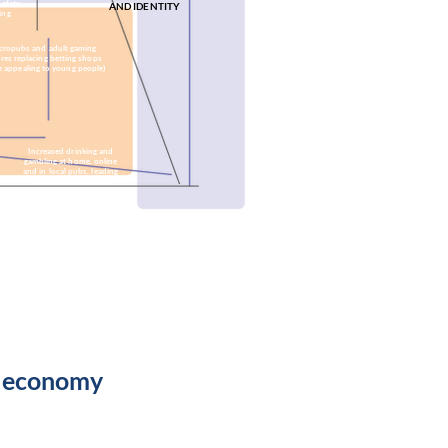
safety
AND IDENTITY
ing
cropubs and adult gaming
res replacing betting shops
e appealing to young people)
Increased drinking and
gambling at home, online
and in local pubs, leading
to closure of betting
shops
High levels of retail
turnover perpetuating
a downward spiral of
Derby's centre
e economy
tional resources
State resources