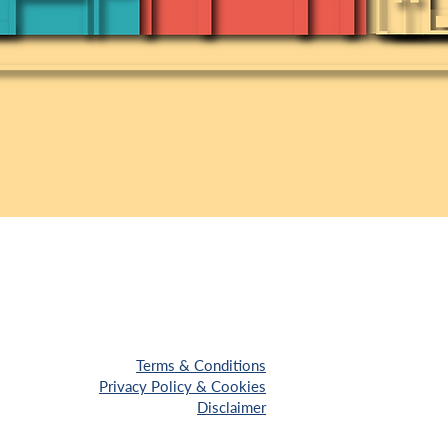
Terms & Conditions
Privacy Policy & Cookies
Disclaimer