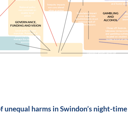
uninformed public
greater perceived 
and home work
Inequity impacts
National policy
not considered
can constrain or
when granting
enable local
GAMBLING
gambling licences
Cumulative impact
Mi
action
zones mean new
AND
cent
establishments must
(mor
ALCOHOL
GOVERNANCE,
evidence lack of
negative impacts
FUNDING AND VISION
Cheap off-licences,
Local authority, taxi
takeaway restaurants
marshals, Pubwatch &
and gambling outlets
police partnering to
located on student
manage the night-time
routes in/out of city
economy
Gambling venues target the
No council strategy for
most vulnerable and
a safe city centre venue
deprived
for young people
Need to have clear vision for
Derby - strategic thinking & early
intervention cost less long-term
of unequal harms in Swindon’s night-tim
rces
Economic resources
Knowledge resources
Organisa