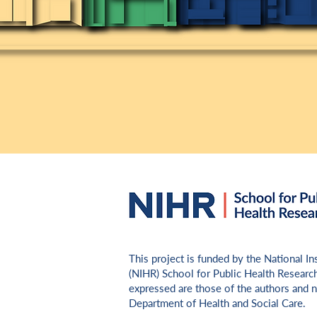
​This project is funded by the National I
(NIHR) School for Public Health Researc
expressed are those of the authors and n
Department of Health and Social Care.