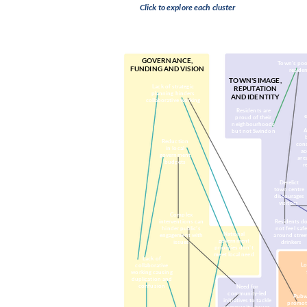
Click to explore each cluster
(Organised religion, c
GOVERNANCE,
Town’s poo
FUNDING AND VISION
residen
TOWN'S IMAGE,
Lack of strategic
REPUTATION
planning hinders
AND IDENTITY
collaborative working
Residents are
proud of their
neighbourhoods
A
but not Swindon
Reduction
con
in local
ac
government
are
budgets
r
Derelict
town centre
discourages
visitors
Complex
interventions can
Residents d
hinder public’s
not feel saf
National
engagement with
around stree
government
issues
drinkers
priorities don't
meet local need
Lack of
Lo
collaborative
working causing
duplication and
confusion
Need for
community-led
Pubw
initiatives to tackle
promot