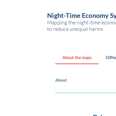
Night-Time Economy S
Mapping the night-time economy
to reduce unequal harms
About the maps
Diffe
About
What the maps show The maps sho
and Swindon. The maps reflect th
stakeholders in each location. Bo
government boundary), physical b