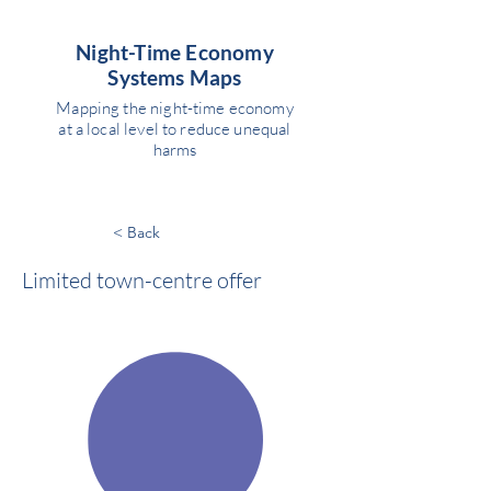
Night-Time Economy
Systems Maps
Mapping the night-time economy
at a local level to reduce unequal
harms
< Back
Limited town-centre offer