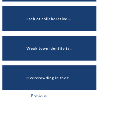
Lack of collaborative working affects community connections
Weak town identity fails to connect communities
Overcrowding in the town centre
Previous
Next