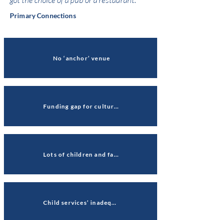
Primary Connections
No ‘anchor’ venue
Funding gap for culture quarter
Lots of children and families, fewer 18-30-year-olds
Child services’ inadequate rating jeopardises public trust