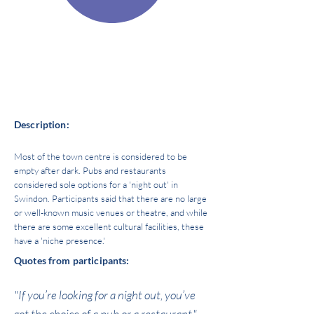
Source of power:
Economic
Space of power:
AMENETIES
Description:
Most of the town centre is considered to be
empty after dark. Pubs and restaurants
considered sole options for a 'night out' in
Swindon. Participants said that there are no large
or well-known music venues or theatre, and while
there are some excellent cultural facilities, these
have a 'niche presence.'
Quotes from participants:
"If you’re looking for a night out, you’ve
got the choice of a pub or a restaurant."