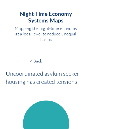
Night-Time Economy
Systems Maps
Mapping the night-time economy
at a local level to reduce unequal
harms
< Back
Uncoordinated asylum seeker
housing has created tensions