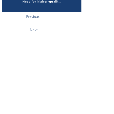
Need for higher-quality housing
Previous
Next