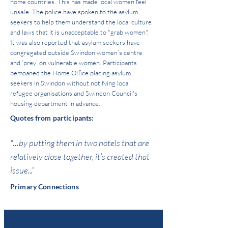
home countries. This has made local women feel
unsafe. The police have spoken to the asylum
seekers to help them understand the local culture
and laws that it is unacceptable to "grab women".
It was also reported that asylum seekers have
congregated outside Swindon women’s centre
and ‘prey’ on vulnerable women. Participants
bemoaned the Home Office placing asylum
seekers in Swindon without notifying local
refugee organisations and Swindon Council's
housing department in advance.
Quotes from participants:
"…by putting them in two hotels that are
relatively close together, it’s created that
issue...”
Primary Connections