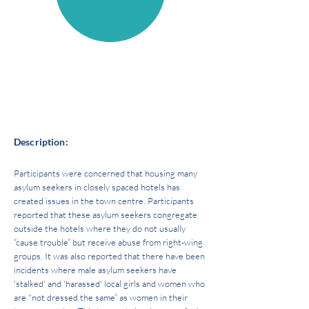
Source of power:
State
Space of power:
HOUSING AND INFRASTRUCTURE
Description:
Participants were concerned that housing many
asylum seekers in closely spaced hotels has
created issues in the town centre. Participants
reported that these asylum seekers congregate
outside the hotels where they do not usually
“cause trouble” but receive abuse from right-wing
groups. It was also reported that there have been
incidents where male asylum seekers have
'stalked' and 'harassed' local girls and women who
are "not dressed the same” as women in their