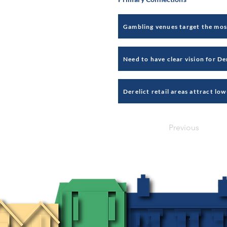
Previous