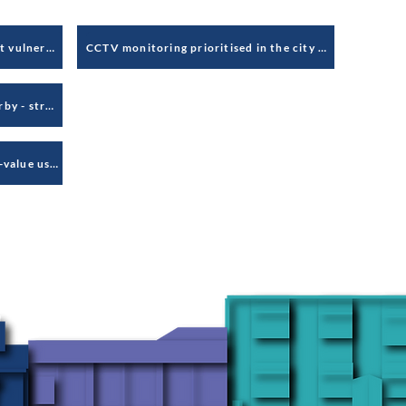
Gambling venues target the most vulnerable and deprived
CCTV monitoring prioritised in the city centre and at weekends, based on crime data - disadvantages students
Need to have clear vision for Derby - strategic thinking & early intervention cost less long-term
Derelict retail areas attract low-value uses without regard for health of Derby's centre