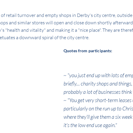
t of retail turnover and empty shops in Derby's city centre, outsid
hops and similar stores will open and close down shortly afterward
"health and vitality" and making it a "nice place". They are theref
etuates a downward spiral of the city centre.
Quotes from participants:
~ "you just end up with lots of empt
briefly... charity shops and things
probably a lot of businesses think 
~ "You get very short-term leases 
particularly on the run up to Chri
where they’ll give them a six week
it’s the low end use again."