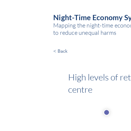
Night-Time Economy S
Mapping the night-time economy
to reduce unequal harms
< Back
High levels of re
centre
Economi
Source of power: