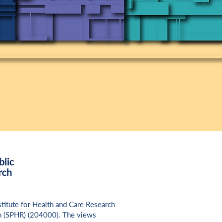
nstitute for Health and Care Research
h (SPHR) (
204000
). The views