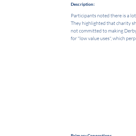
Description:
Participants noted there is a lo
They highlighted that charity s
not committed to making Derby's 
for "low value uses", which perp
Primary Connections