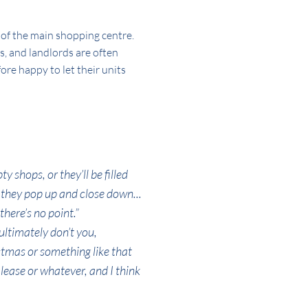
e of the main shopping centre.
s, and landlords are often
ore happy to let their units
y shops, or they’ll be filled
, they pop up and close down...
there’s no point.”
ultimately don’t you,
stmas or something like that
 lease or whatever, and I think