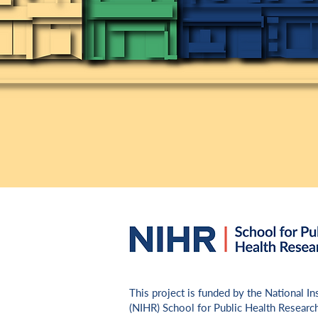
​This project is funded by the National I
(NIHR) School for Public Health Researc