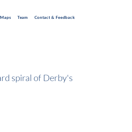
 Maps
Team
Contact & Feedback
rd spiral of Derby's
TY