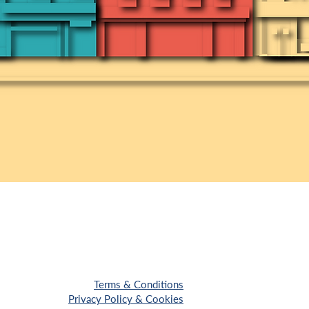
Terms & Conditions
Privacy Policy & Cookies