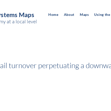
ystems Maps
Home
About
Maps
Using the
 at a local level
tail turnover perpetuating a downwa
c
Space of power:
CITY'S IMAGE, REPUTATION AND IDENTI