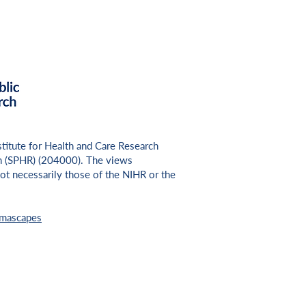
nstitute for Health and Care Research
h (SPHR) (
204000
). The views
ot necessarily those of the NIHR or the
umascapes