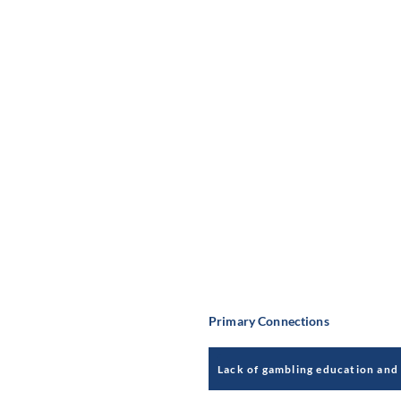
Primary Connections