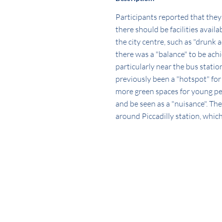
Participants reported that they 
there should be facilities avai
the city centre, such as "drunk 
there was a "balance" to be ach
particularly near the bus statio
previously been a "hotspot" for
more green spaces for young peop
and be seen as a "nuisance". The
around Piccadilly station, which