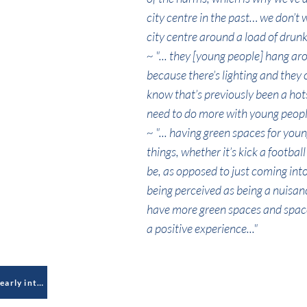
city centre in the past… we don’t
city centre around a load of drunk 
~ "... they [young people] hang ar
because there’s lighting and they 
know that’s previously been a hots
need to do more with young people 
~ "... having green spaces for you
things, whether it’s kick a footbal
be, as opposed to just coming in
being perceived as being a nuisance
have more green spaces and space
a positive experience..."
Lack of gambling education and early intervention to mitigate against young people's (online) exposure