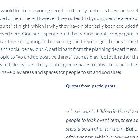
would like to see young people in the city centre as they can be re
lable to them there. However, they noted that young people are al
adults" at night, which is why they have historically been excluded f
ieved here. One participant noted that young people congregate in
n as there is lighting in the evening and they can get the bus home 
 antisocial behaviour. A participant from the planning department 
le to "go and do positive things" such as play football, rather than
y felt Derby lacked city centre green spaces, relative to other citie
 have play areas and spaces for people to sit and socialise).
Quotes from participants:
~ "...we want children in the city c
people to look over them, there’s a
should be an offer for them. But
of the harms, which is why we’ve