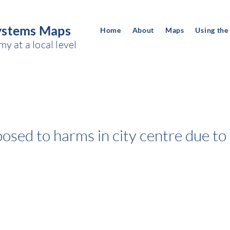
ystems Maps
Home
About
Maps
Using the
 at a local level
sed to harms in city centre due to 
Space of power:
CHILDREN AND YOUNG PEOPLE