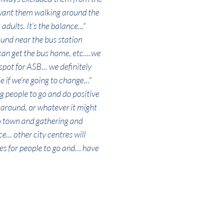
 want them walking around the
adults. It’s the balance..."
ound near the bus station
can get the bus home, etc....we
pot for ASB... we definitely
if we’re going to change..."
ng people to go and do positive
l around, or whatever it might
to town and gathering and
... other city centres will
s for people to go and… have