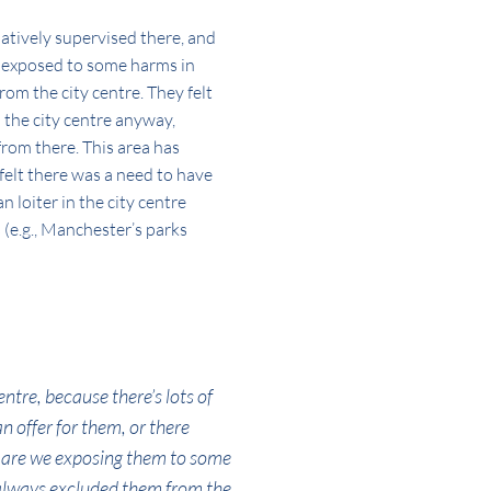
latively supervised there, and
so exposed to some harms in
rom the city centre. They felt
 the city centre anyway,
from there. This area has
felt there was a need to have
 loiter in the city centre
s (e.g., Manchester’s parks
entre, because there’s lots of
n offer for them, or there
… are we exposing them to some
 always excluded them from the