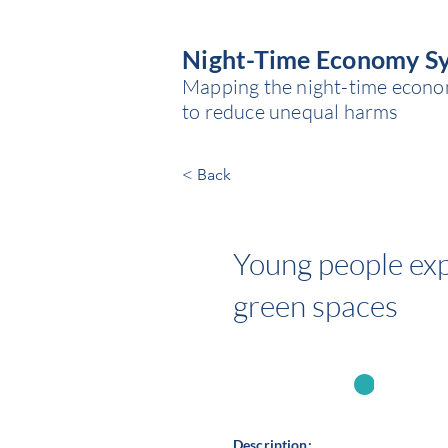
Night-Time Economy S
Mapping the night-time economy
to reduce unequal harms
< Back
Young people expo
green spaces
State
Source of power:
Description: