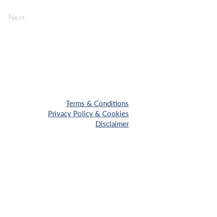
Next
Terms & Conditions
Privacy Policy & Cookies
Disclaimer