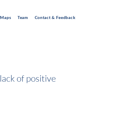
 Maps
Team
Contact & Feedback
lack of positive