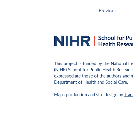
Previous
​This project is funded by the National I
(NIHR) School for Public Health Researc
expressed are those of the authors and n
Department of Health and Social Care.
Maps production and site design by
Tra